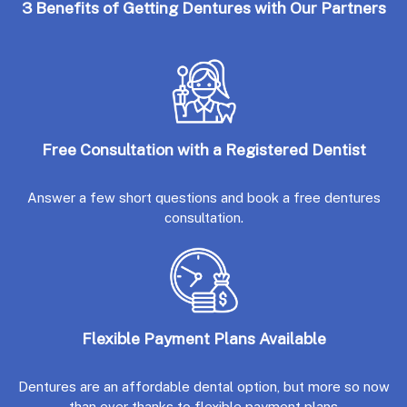
3 Benefits of Getting Dentures with Our Partners
Free Consultation with a Registered Dentist
Answer a few short questions and book a free dentures
consultation.
Flexible Payment Plans Available
Dentures are an affordable dental option, but more so now
than ever thanks to flexible payment plans