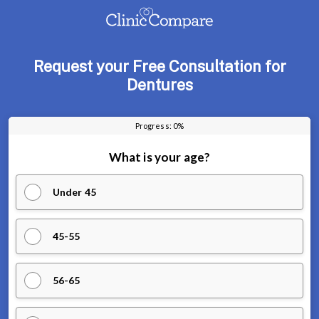
Request your Free Consultation for
Dentures