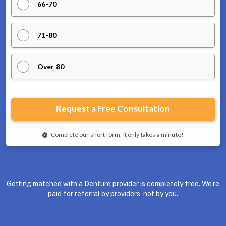
Getting matched with a Denture provider is completely free. We’re
paid for referral by providers, not by you.