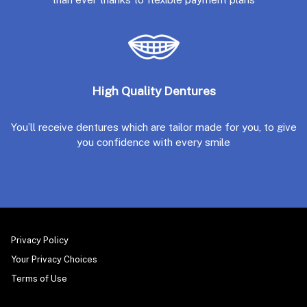
High Quality Dentures
You’ll receive dentures which are tailor made for you, to give
you confidence with every smile
Privacy Policy
Your Privacy Choices
Terms of Use